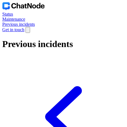
Status
Maintenance
Previous incidents
Get in touch
Previous incidents