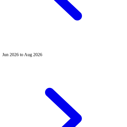
Jun 2026 to Aug 2026